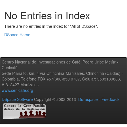
No Entries in Index
There are no entries in the index for "All of DSpace".
DSpace Home
Centro Nacional de Investigaciones de Café 'Pedro Uribe Mejía' -
Cenicafé
Sede Planalto, km. 4 vía Chinchiná-Manizales. Chinchiná (Caldas) -
Colombia, Teléfono PBX +57(606)850 0707, Celular: 3503189866,
A.A. 2427 Manizales
www.cenicafe.org
DSpace Software
Copyright © 2002-2013
Duraspace
-
Feedback