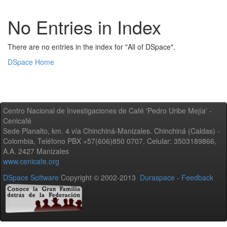
No Entries in Index
There are no entries in the index for "All of DSpace".
DSpace Home
Centro Nacional de Investigaciones de Café 'Pedro Uribe Mejía' -
Cenicafé
Sede Planalto, km. 4 vía Chinchiná-Manizales. Chinchiná (Caldas) -
Colombia, Teléfono PBX +57(606)850 0707, Celular: 3503189866,
A.A. 2427 Manizales
www.cenicafe.org
DSpace Software
Copyright © 2002-2013
Duraspace
-
Feedback