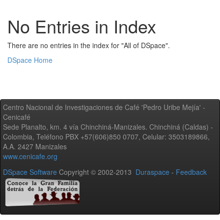
No Entries in Index
There are no entries in the index for "All of DSpace".
DSpace Home
Centro Nacional de Investigaciones de Café 'Pedro Uribe Mejía' -
Cenicafé
Sede Planalto, km. 4 vía Chinchiná-Manizales. Chinchiná (Caldas) -
Colombia, Teléfono PBX +57(606)850 0707, Celular: 3503189866,
A.A. 2427 Manizales
www.cenicafe.org
DSpace Software
Copyright © 2002-2013
Duraspace
-
Feedback