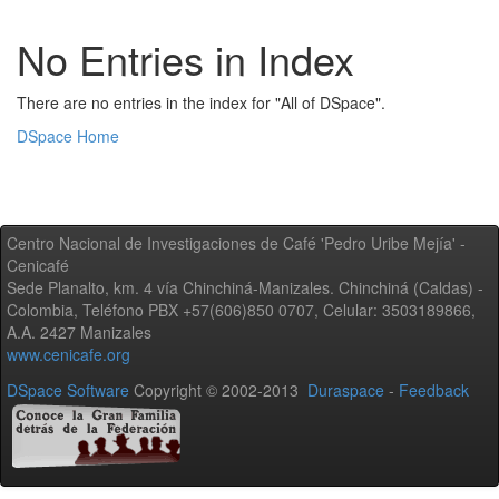
No Entries in Index
There are no entries in the index for "All of DSpace".
DSpace Home
Centro Nacional de Investigaciones de Café 'Pedro Uribe Mejía' -
Cenicafé
Sede Planalto, km. 4 vía Chinchiná-Manizales. Chinchiná (Caldas) -
Colombia, Teléfono PBX +57(606)850 0707, Celular: 3503189866,
A.A. 2427 Manizales
www.cenicafe.org
DSpace Software
Copyright © 2002-2013
Duraspace
-
Feedback