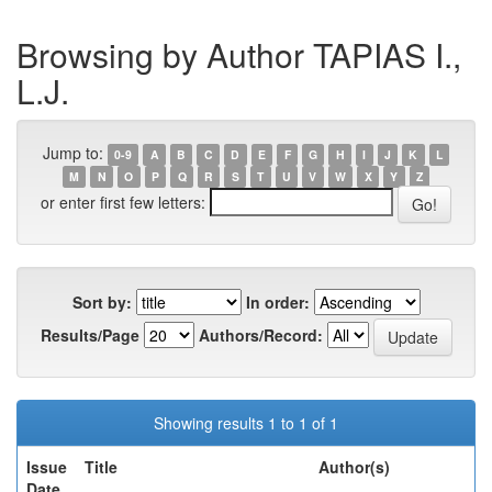
Browsing by Author TAPIAS I.,
L.J.
Jump to:
0-9
A
B
C
D
E
F
G
H
I
J
K
L
M
N
O
P
Q
R
S
T
U
V
W
X
Y
Z
or enter first few letters:
Sort by:
In order:
Results/Page
Authors/Record:
Showing results 1 to 1 of 1
Issue
Title
Author(s)
Date