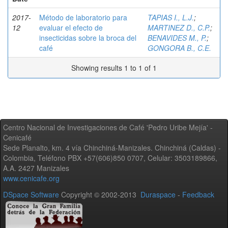
2017-
Método de laboratorio para
TAPIAS I., L.J.
;
12
evaluar el efecto de
MARTINEZ D., C.P.
;
insecticidas sobre la broca del
BENAVIDES M., P.
;
café
GONGORA B., C.E.
Showing results 1 to 1 of 1
Centro Nacional de Investigaciones de Café 'Pedro Uribe Mejía' -
Cenicafé
Sede Planalto, km. 4 vía Chinchiná-Manizales. Chinchiná (Caldas) -
Colombia, Teléfono PBX +57(606)850 0707, Celular: 3503189866,
A.A. 2427 Manizales
www.cenicafe.org
DSpace Software
Copyright © 2002-2013
Duraspace
-
Feedback