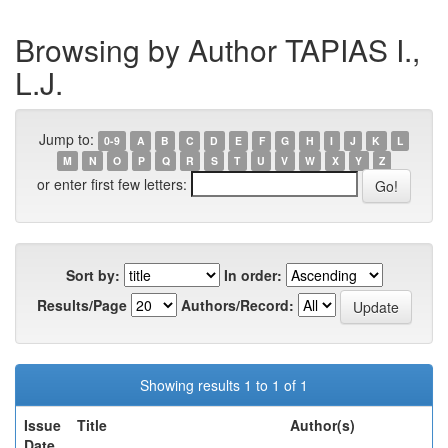
Browsing by Author TAPIAS I.,
L.J.
Jump to:
0-9
A
B
C
D
E
F
G
H
I
J
K
L
M
N
O
P
Q
R
S
T
U
V
W
X
Y
Z
or enter first few letters:
Sort by:
In order:
Results/Page
Authors/Record:
Showing results 1 to 1 of 1
Issue
Title
Author(s)
Date