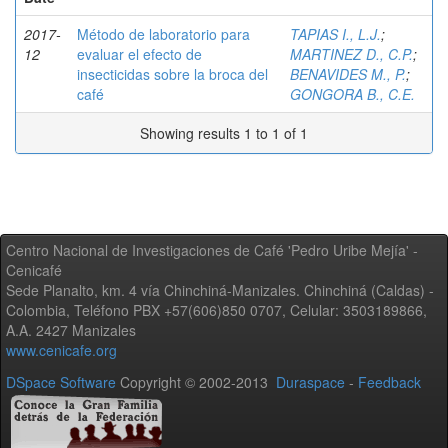
2017-
Método de laboratorio para
TAPIAS I., L.J.
;
12
evaluar el efecto de
MARTINEZ D., C.P.
;
insecticidas sobre la broca del
BENAVIDES M., P.
;
café
GONGORA B., C.E.
Showing results 1 to 1 of 1
Centro Nacional de Investigaciones de Café 'Pedro Uribe Mejía' -
Cenicafé
Sede Planalto, km. 4 vía Chinchiná-Manizales. Chinchiná (Caldas) -
Colombia, Teléfono PBX +57(606)850 0707, Celular: 3503189866,
A.A. 2427 Manizales
www.cenicafe.org
DSpace Software
Copyright © 2002-2013
Duraspace
-
Feedback