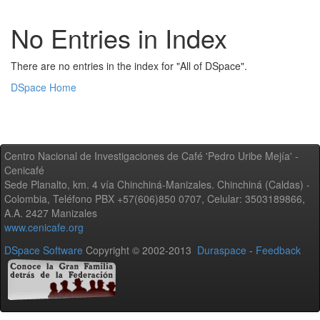
No Entries in Index
There are no entries in the index for "All of DSpace".
DSpace Home
Centro Nacional de Investigaciones de Café 'Pedro Uribe Mejía' -
Cenicafé
Sede Planalto, km. 4 vía Chinchiná-Manizales. Chinchiná (Caldas) -
Colombia, Teléfono PBX +57(606)850 0707, Celular: 3503189866,
A.A. 2427 Manizales
www.cenicafe.org
DSpace Software
Copyright © 2002-2013
Duraspace
-
Feedback