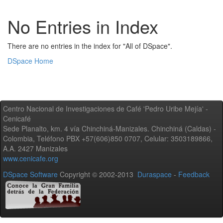
No Entries in Index
There are no entries in the index for "All of DSpace".
DSpace Home
Centro Nacional de Investigaciones de Café 'Pedro Uribe Mejía' -
Cenicafé
Sede Planalto, km. 4 vía Chinchiná-Manizales. Chinchiná (Caldas) -
Colombia, Teléfono PBX +57(606)850 0707, Celular: 3503189866,
A.A. 2427 Manizales
www.cenicafe.org
DSpace Software
Copyright © 2002-2013
Duraspace
-
Feedback