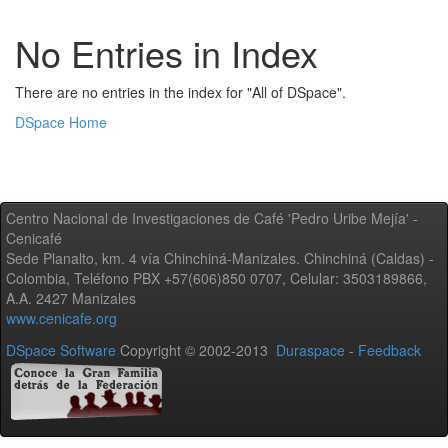
No Entries in Index
There are no entries in the index for "All of DSpace".
DSpace Home
Centro Nacional de Investigaciones de Café 'Pedro Uribe Mejía' -
Cenicafé
Sede Planalto, km. 4 vía Chinchiná-Manizales. Chinchiná (Caldas) -
Colombia, Teléfono PBX +57(606)850 0707, Celular: 3503189866,
A.A. 2427 Manizales
www.cenicafe.org
DSpace Software
Copyright © 2002-2013
Duraspace
-
Feedback