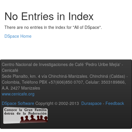
No Entries in Index
There are no entries in the index for "All of DSpace".
DSpace Home
Centro Nacional de Investigaciones de Café 'Pedro Uribe Mejía' -
Cenicafé
Sede Planalto, km. 4 vía Chinchiná-Manizales. Chinchiná (Caldas) -
Colombia, Teléfono PBX +57(606)850 0707, Celular: 3503189866,
A.A. 2427 Manizales
www.cenicafe.org
DSpace Software
Copyright © 2002-2013
Duraspace
-
Feedback