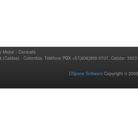
 Mejía' - Cenicafé
ná (Caldas) - Colombia, Teléfono PBX +57(606)850 0707, Celular: 350
DSpace Software
Copyright © 20