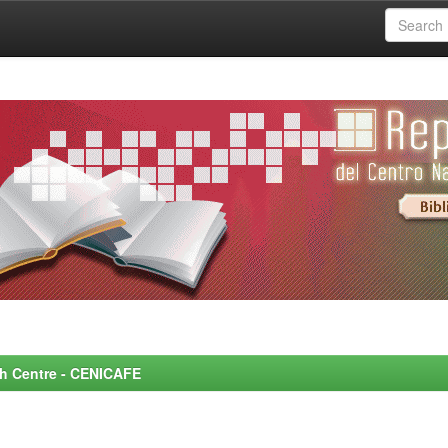
rch Centre - CENICAFE