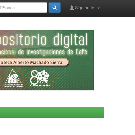
Sign on to: