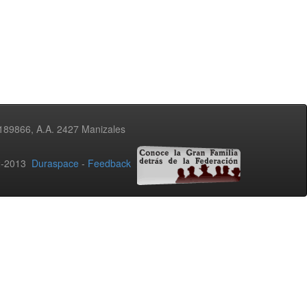
3189866, A.A. 2427 Manizales
02-2013
Duraspace
-
Feedback