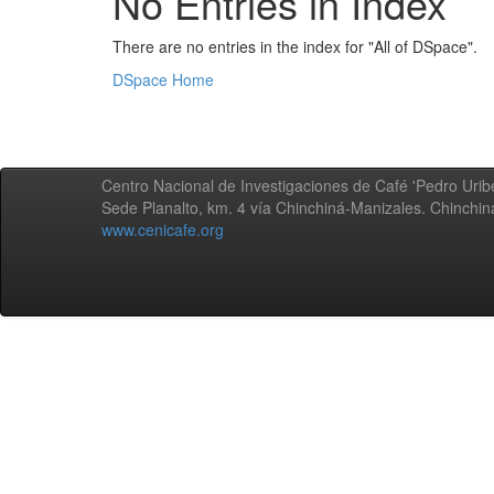
No Entries in Index
There are no entries in the index for "All of DSpace".
DSpace Home
Centro Nacional de Investigaciones de Café 'Pedro Uribe
Sede Planalto, km. 4 vía Chinchiná-Manizales. Chinchi
www.cenicafe.org