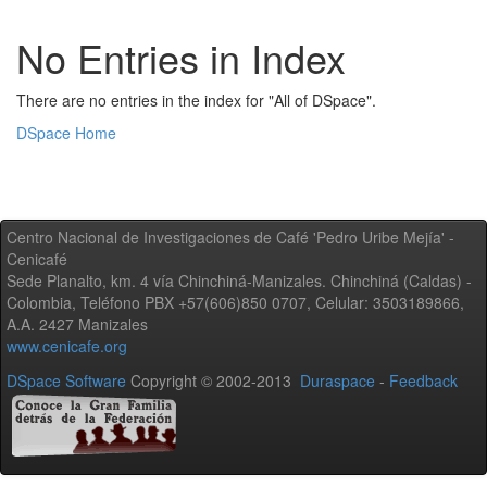
No Entries in Index
There are no entries in the index for "All of DSpace".
DSpace Home
Centro Nacional de Investigaciones de Café 'Pedro Uribe Mejía' -
Cenicafé
Sede Planalto, km. 4 vía Chinchiná-Manizales. Chinchiná (Caldas) -
Colombia, Teléfono PBX +57(606)850 0707, Celular: 3503189866,
A.A. 2427 Manizales
www.cenicafe.org
DSpace Software
Copyright © 2002-2013
Duraspace
-
Feedback