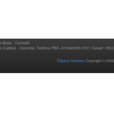
 Mejía' - Cenicafé
ná (Caldas) - Colombia, Teléfono PBX +57(606)850 0707, Celular: 350
DSpace Software
Copyright © 20