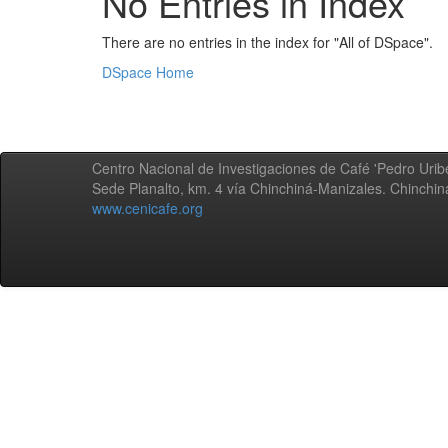
No Entries in Index
There are no entries in the index for "All of DSpace".
DSpace Home
Centro Nacional de Investigaciones de Café 'Pedro Uribe
Sede Planalto, km. 4 vía Chinchiná-Manizales. Chinchi
www.cenicafe.org