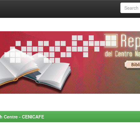
rch Centre - CENICAFE