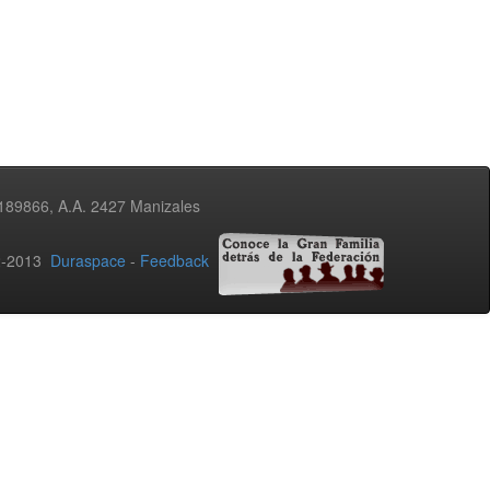
3189866, A.A. 2427 Manizales
02-2013
Duraspace
-
Feedback