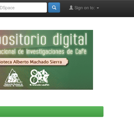
Sign on to: