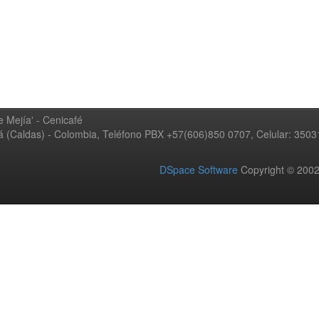
 Mejía' - Cenicafé
ná (Caldas) - Colombia, Teléfono PBX +57(606)850 0707, Celular: 350
DSpace Software
Copyright © 20