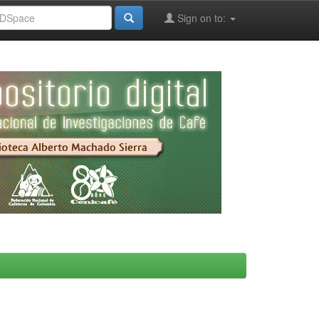
Sign on to: