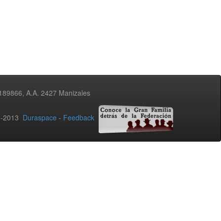
3189866, A.A. 2427 Manizales
02-2013
Duraspace
-
Feedback