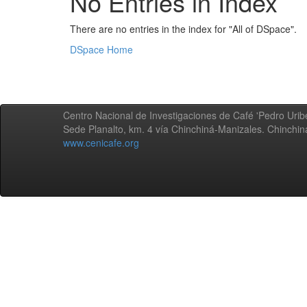
No Entries in Index
There are no entries in the index for "All of DSpace".
DSpace Home
Centro Nacional de Investigaciones de Café 'Pedro Uribe
Sede Planalto, km. 4 vía Chinchiná-Manizales. Chinchi
www.cenicafe.org