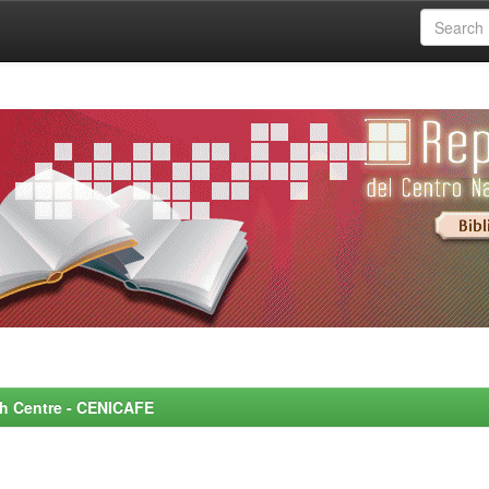
rch Centre - CENICAFE