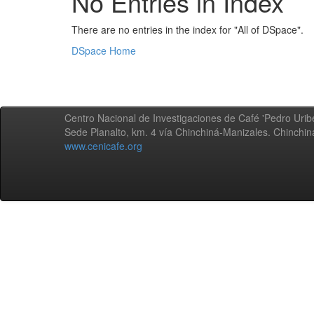
No Entries in Index
There are no entries in the index for "All of DSpace".
DSpace Home
Centro Nacional de Investigaciones de Café 'Pedro Uribe
Sede Planalto, km. 4 vía Chinchiná-Manizales. Chinchi
www.cenicafe.org