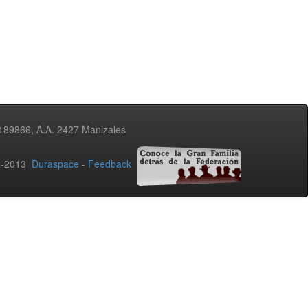
3189866, A.A. 2427 Manizales
02-2013
Duraspace
-
Feedback