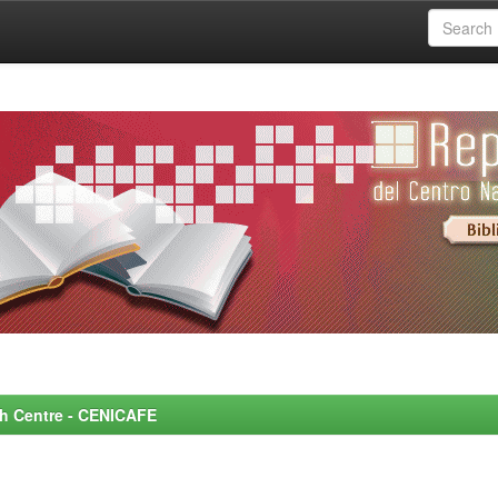
rch Centre - CENICAFE