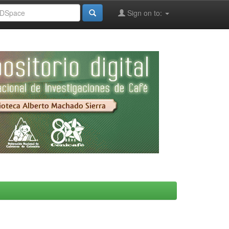
Sign on to: