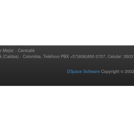
 Mejía' - Cenicafé
ná (Caldas) - Colombia, Teléfono PBX +57(606)850 0707, Celular: 350
DSpace Software
Copyright © 20