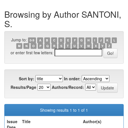
Browsing by Author SANTONI,
S.
Jump to:
0-9
A
B
C
D
E
F
G
H
I
J
K
L
M
N
O
P
Q
R
S
T
U
V
W
X
Y
Z
or enter first few letters:
Sort by:
In order:
Results/Page
Authors/Record:
Showing results 1 to 1 of 1
Issue
Title
Author(s)
Date