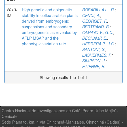
2013-
High genetic and epigenetic
BOBADILLA L., R.
;
02
stability in coffea arabica plants
CENCI, A.
;
derived from embryogenic
GEORGET, F.
;
suspensions and secondary
BERTRAND, B.
;
embryogenesis as revealed by
CAMAYO V., G.C.
;
AFLP MSAP and the
DECHAMP, E.
;
phenotypic variation rate
HERRERA P., J.C.
;
SANTONI, S.
;
LASHERMES, P.
;
SIMPSON, J.
;
ETIENNE, H.
Showing results 1 to 1 of 1
Centro Nacional de Investigaciones de Café 'Pedro Uribe Mejía' -
Cenicafé
Sede Planalto, km. 4 vía Chinchiná-Manizales. Chinchiná (Caldas) -