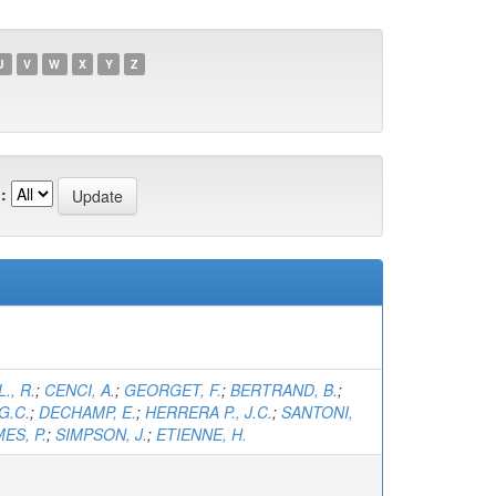
U
V
W
X
Y
Z
:
., R.
;
CENCI, A.
;
GEORGET, F.
;
BERTRAND, B.
;
G.C.
;
DECHAMP, E.
;
HERRERA P., J.C.
;
SANTONI,
ES, P.
;
SIMPSON, J.
;
ETIENNE, H.