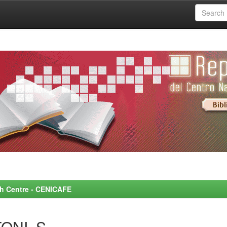
rch Centre - CENICAFE
ONI, S.