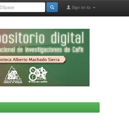
Sign on to: