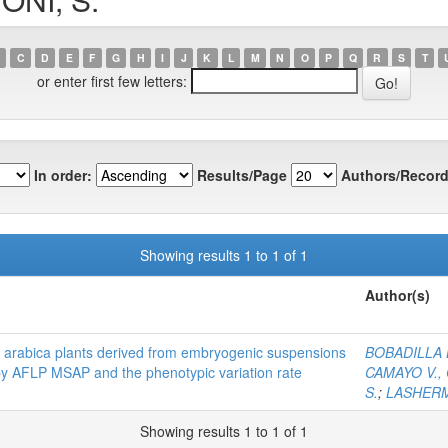
C
D
E
F
G
H
I
J
K
L
M
N
O
P
Q
R
S
T
or enter first few letters:
In order:
Results/Page
Authors/Record
Showing results 1 to 1 of 1
Author(s)
fea arabica plants derived from embryogenic suspensions
BOBADILLA L
y AFLP MSAP and the phenotypic variation rate
CAMAYO V., 
S.
;
LASHERM
Showing results 1 to 1 of 1