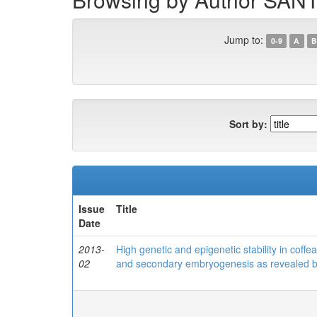
Jump to:
0-9
A
B
Sort by:
Issue
Title
Date
2013-
High genetic and epigenetic stability in cof
02
and secondary embryogenesis as revealed b