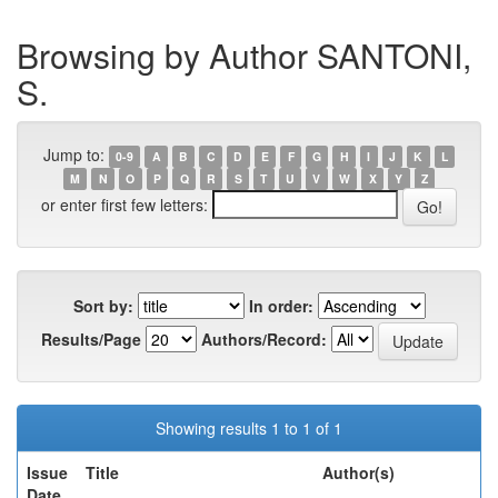
Browsing by Author SANTONI,
S.
Jump to:
0-9
A
B
C
D
E
F
G
H
I
J
K
L
M
N
O
P
Q
R
S
T
U
V
W
X
Y
Z
or enter first few letters:
Sort by:
In order:
Results/Page
Authors/Record:
Showing results 1 to 1 of 1
Issue
Title
Author(s)
Date