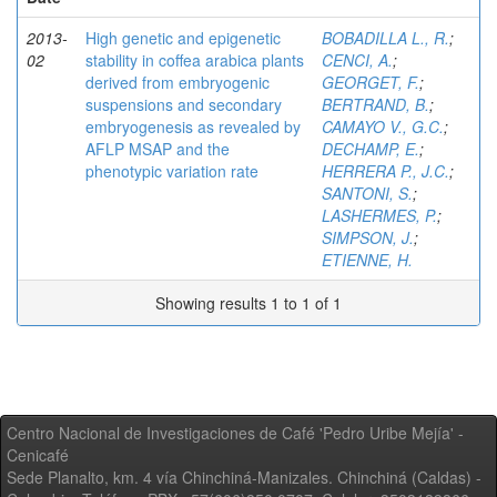
2013-
High genetic and epigenetic
BOBADILLA L., R.
;
02
stability in coffea arabica plants
CENCI, A.
;
derived from embryogenic
GEORGET, F.
;
suspensions and secondary
BERTRAND, B.
;
embryogenesis as revealed by
CAMAYO V., G.C.
;
AFLP MSAP and the
DECHAMP, E.
;
phenotypic variation rate
HERRERA P., J.C.
;
SANTONI, S.
;
LASHERMES, P.
;
SIMPSON, J.
;
ETIENNE, H.
Showing results 1 to 1 of 1
Centro Nacional de Investigaciones de Café 'Pedro Uribe Mejía' -
Cenicafé
Sede Planalto, km. 4 vía Chinchiná-Manizales. Chinchiná (Caldas) -