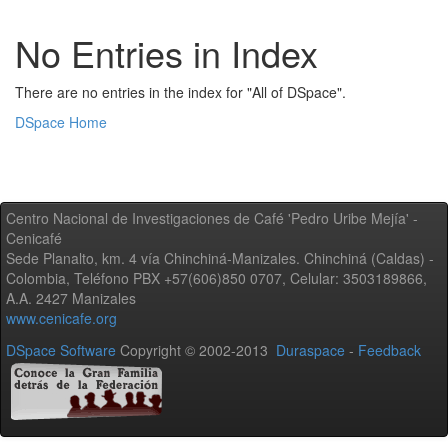
No Entries in Index
There are no entries in the index for "All of DSpace".
DSpace Home
Centro Nacional de Investigaciones de Café 'Pedro Uribe Mejía' -
Cenicafé
Sede Planalto, km. 4 vía Chinchiná-Manizales. Chinchiná (Caldas) -
Colombia, Teléfono PBX +57(606)850 0707, Celular: 3503189866,
A.A. 2427 Manizales
www.cenicafe.org
DSpace Software
Copyright © 2002-2013
Duraspace
-
Feedback