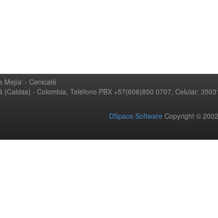
 Mejía' - Cenicafé
ná (Caldas) - Colombia, Teléfono PBX +57(606)850 0707, Celular: 350
DSpace Software
Copyright © 20