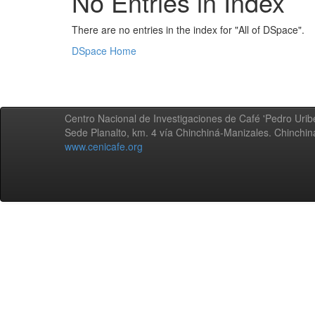
No Entries in Index
There are no entries in the index for "All of DSpace".
DSpace Home
Centro Nacional de Investigaciones de Café 'Pedro Uribe
Sede Planalto, km. 4 vía Chinchiná-Manizales. Chinchi
www.cenicafe.org