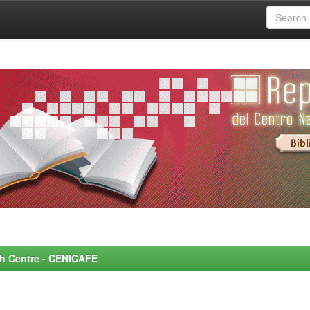
rch Centre - CENICAFE