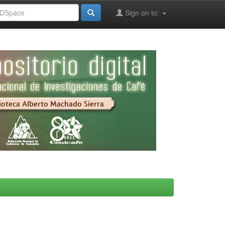
Sign on to: