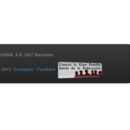
3189866, A.A. 2427 Manizales
02-2013
Duraspace
-
Feedback