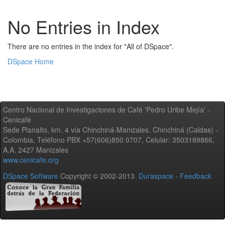
No Entries in Index
There are no entries in the index for "All of DSpace".
DSpace Home
Centro Nacional de Investigaciones de Café 'Pedro Uribe Mejía' -
Cenicafé
Sede Planalto, km. 4 vía Chinchiná-Manizales. Chinchiná (Caldas) -
Colombia, Teléfono PBX +57(606)850 0707, Celular: 3503189866,
A.A. 2427 Manizales
www.cenicafe.org
DSpace Software
Copyright © 2002-2013
Duraspace
-
Feedback