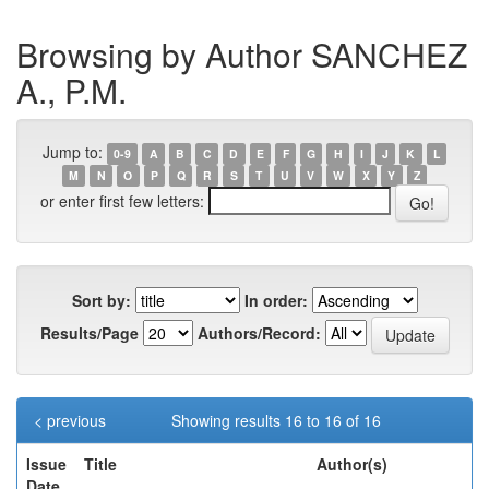
Browsing by Author SANCHEZ
A., P.M.
Jump to:
0-9
A
B
C
D
E
F
G
H
I
J
K
L
M
N
O
P
Q
R
S
T
U
V
W
X
Y
Z
or enter first few letters:
Sort by:
In order:
Results/Page
Authors/Record:
< previous
Showing results 16 to 16 of 16
Issue
Title
Author(s)
Date