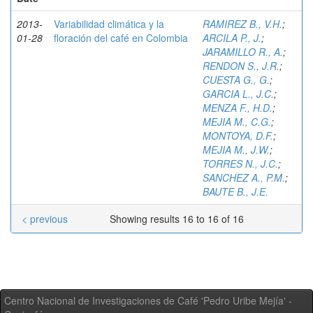
2013-
Variabilidad climática y la
RAMIREZ B., V.H.
;
01-28
floración del café en Colombia
ARCILA P., J.
;
JARAMILLO R., A.
;
RENDON S., J.R.
;
CUESTA G., G.
;
GARCIA L., J.C.
;
MENZA F., H.D.
;
MEJIA M., C.G.
;
MONTOYA, D.F.
;
MEJIA M., J.W.
;
TORRES N., J.C.
;
SANCHEZ A., P.M.
;
BAUTE B., J.E.
< previous
Showing results 16 to 16 of 16
Centro Nacional de Investigaciones de Café 'Pedro Uribe Mejía' -