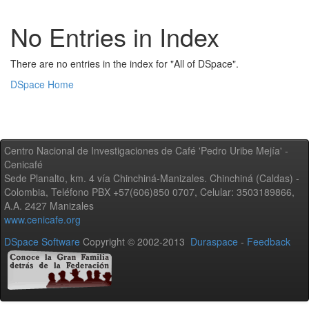
No Entries in Index
There are no entries in the index for "All of DSpace".
DSpace Home
Centro Nacional de Investigaciones de Café 'Pedro Uribe Mejía' -
Cenicafé
Sede Planalto, km. 4 vía Chinchiná-Manizales. Chinchiná (Caldas) -
Colombia, Teléfono PBX +57(606)850 0707, Celular: 3503189866,
A.A. 2427 Manizales
www.cenicafe.org
DSpace Software
Copyright © 2002-2013
Duraspace
-
Feedback