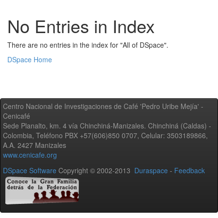
No Entries in Index
There are no entries in the index for "All of DSpace".
DSpace Home
Centro Nacional de Investigaciones de Café 'Pedro Uribe Mejía' -
Cenicafé
Sede Planalto, km. 4 vía Chinchiná-Manizales. Chinchiná (Caldas) -
Colombia, Teléfono PBX +57(606)850 0707, Celular: 3503189866,
A.A. 2427 Manizales
www.cenicafe.org
DSpace Software
Copyright © 2002-2013
Duraspace
-
Feedback