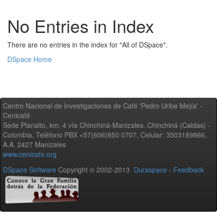
No Entries in Index
There are no entries in the index for "All of DSpace".
DSpace Home
Centro Nacional de Investigaciones de Café 'Pedro Uribe Mejía' -
Cenicafé
Sede Planalto, km. 4 vía Chinchiná-Manizales. Chinchiná (Caldas) -
Colombia, Teléfono PBX +57(606)850 0707, Celular: 3503189866,
A.A. 2427 Manizales
www.cenicafe.org
DSpace Software
Copyright © 2002-2013
Duraspace
-
Feedback