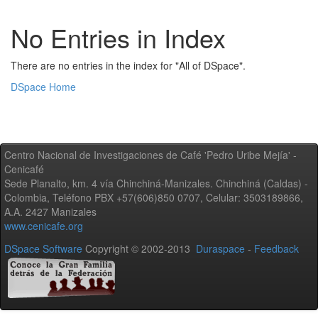
No Entries in Index
There are no entries in the index for "All of DSpace".
DSpace Home
Centro Nacional de Investigaciones de Café 'Pedro Uribe Mejía' -
Cenicafé
Sede Planalto, km. 4 vía Chinchiná-Manizales. Chinchiná (Caldas) -
Colombia, Teléfono PBX +57(606)850 0707, Celular: 3503189866,
A.A. 2427 Manizales
www.cenicafe.org
DSpace Software
Copyright © 2002-2013
Duraspace
-
Feedback