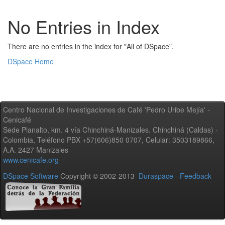
No Entries in Index
There are no entries in the index for "All of DSpace".
DSpace Home
Centro Nacional de Investigaciones de Café 'Pedro Uribe Mejía' -
Cenicafé
Sede Planalto, km. 4 vía Chinchiná-Manizales. Chinchiná (Caldas) -
Colombia, Teléfono PBX +57(606)850 0707, Celular: 3503189866,
A.A. 2427 Manizales
www.cenicafe.org
DSpace Software
Copyright © 2002-2013
Duraspace
-
Feedback