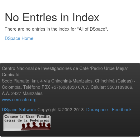
No Entries in Index
There are no entries in the index for "All of DSpace".
DSpace Home
Centro Nacional de Investigaciones de Café 'Pedro Uribe Mejía' -
Cenicafé
Sede Planalto, km. 4 vía Chinchiná-Manizales. Chinchiná (Caldas) -
Colombia, Teléfono PBX +57(606)850 0707, Celular: 3503189866,
A.A. 2427 Manizales
www.cenicafe.org
DSpace Software
Copyright © 2002-2013
Duraspace
-
Feedback