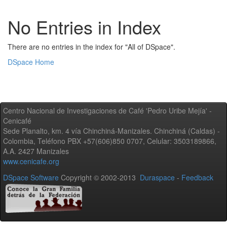
No Entries in Index
There are no entries in the index for "All of DSpace".
DSpace Home
Centro Nacional de Investigaciones de Café 'Pedro Uribe Mejía' -
Cenicafé
Sede Planalto, km. 4 vía Chinchiná-Manizales. Chinchiná (Caldas) -
Colombia, Teléfono PBX +57(606)850 0707, Celular: 3503189866,
A.A. 2427 Manizales
www.cenicafe.org
DSpace Software
Copyright © 2002-2013
Duraspace
-
Feedback