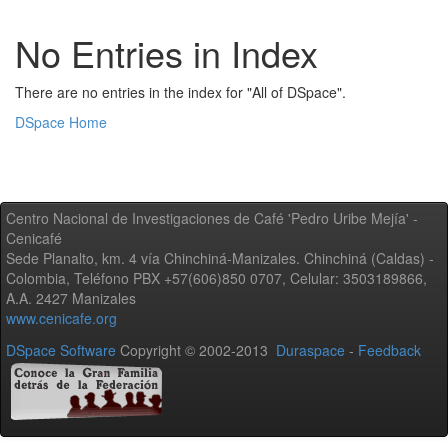
No Entries in Index
There are no entries in the index for "All of DSpace".
DSpace Home
Centro Nacional de Investigaciones de Café 'Pedro Uribe Mejía' -
Cenicafé
Sede Planalto, km. 4 vía Chinchiná-Manizales. Chinchiná (Caldas) -
Colombia, Teléfono PBX +57(606)850 0707, Celular: 3503189866,
A.A. 2427 Manizales
www.cenicafe.org
DSpace Software
Copyright © 2002-2013
Duraspace
-
Feedback