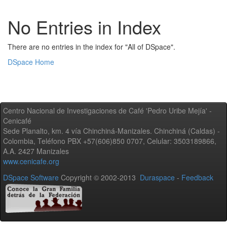
No Entries in Index
There are no entries in the index for "All of DSpace".
DSpace Home
Centro Nacional de Investigaciones de Café 'Pedro Uribe Mejía' -
Cenicafé
Sede Planalto, km. 4 vía Chinchiná-Manizales. Chinchiná (Caldas) -
Colombia, Teléfono PBX +57(606)850 0707, Celular: 3503189866,
A.A. 2427 Manizales
www.cenicafe.org
DSpace Software
Copyright © 2002-2013
Duraspace
-
Feedback