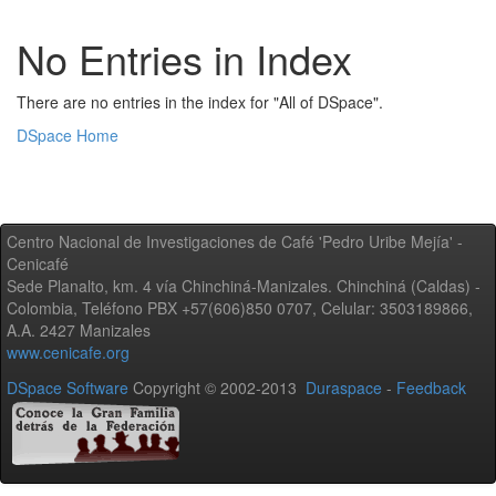
No Entries in Index
There are no entries in the index for "All of DSpace".
DSpace Home
Centro Nacional de Investigaciones de Café 'Pedro Uribe Mejía' -
Cenicafé
Sede Planalto, km. 4 vía Chinchiná-Manizales. Chinchiná (Caldas) -
Colombia, Teléfono PBX +57(606)850 0707, Celular: 3503189866,
A.A. 2427 Manizales
www.cenicafe.org
DSpace Software
Copyright © 2002-2013
Duraspace
-
Feedback