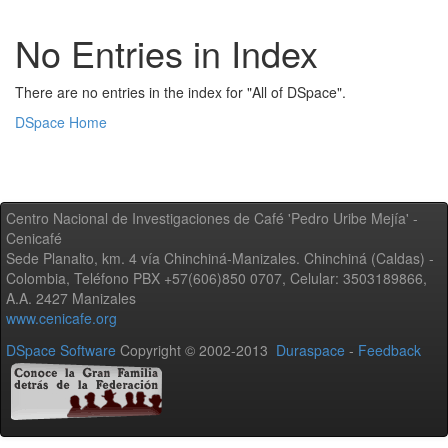
No Entries in Index
There are no entries in the index for "All of DSpace".
DSpace Home
Centro Nacional de Investigaciones de Café 'Pedro Uribe Mejía' -
Cenicafé
Sede Planalto, km. 4 vía Chinchiná-Manizales. Chinchiná (Caldas) -
Colombia, Teléfono PBX +57(606)850 0707, Celular: 3503189866,
A.A. 2427 Manizales
www.cenicafe.org
DSpace Software
Copyright © 2002-2013
Duraspace
-
Feedback