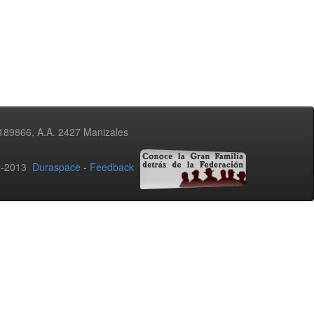
3189866, A.A. 2427 Manizales
02-2013
Duraspace
-
Feedback