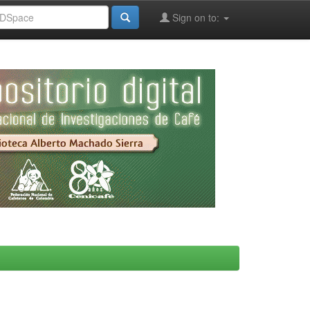
Sign on to: