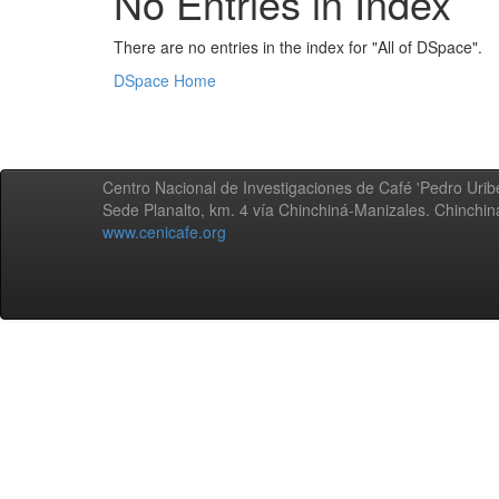
No Entries in Index
There are no entries in the index for "All of DSpace".
DSpace Home
Centro Nacional de Investigaciones de Café 'Pedro Uribe
Sede Planalto, km. 4 vía Chinchiná-Manizales. Chinchi
www.cenicafe.org