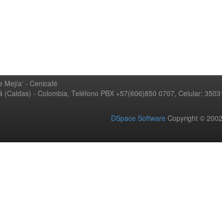
 Mejía' - Cenicafé
ná (Caldas) - Colombia, Teléfono PBX +57(606)850 0707, Celular: 350
DSpace Software
Copyright © 20