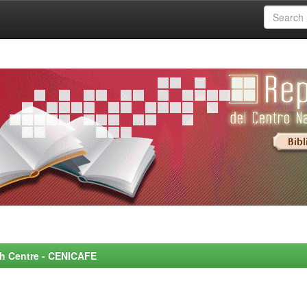
rch Centre - CENICAFE