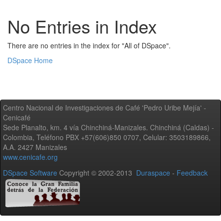
No Entries in Index
There are no entries in the index for "All of DSpace".
DSpace Home
Centro Nacional de Investigaciones de Café 'Pedro Uribe Mejía' -
Cenicafé
Sede Planalto, km. 4 vía Chinchiná-Manizales. Chinchiná (Caldas) -
Colombia, Teléfono PBX +57(606)850 0707, Celular: 3503189866,
A.A. 2427 Manizales
www.cenicafe.org
DSpace Software
Copyright © 2002-2013
Duraspace
-
Feedback