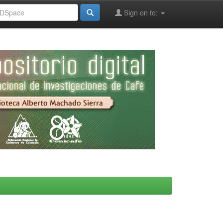
Sign on to: