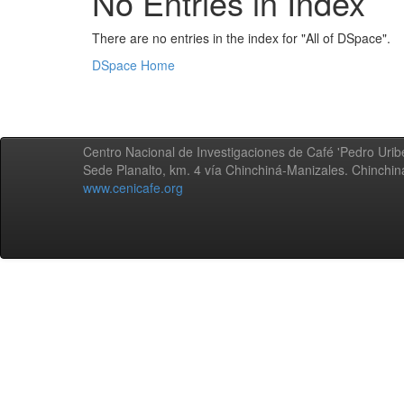
No Entries in Index
There are no entries in the index for "All of DSpace".
DSpace Home
Centro Nacional de Investigaciones de Café 'Pedro Uribe
Sede Planalto, km. 4 vía Chinchiná-Manizales. Chinchi
www.cenicafe.org