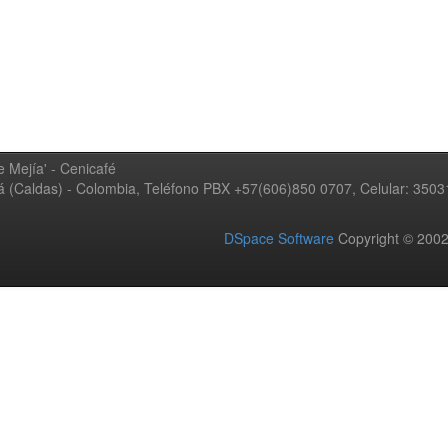
 Mejía' - Cenicafé
ná (Caldas) - Colombia, Teléfono PBX +57(606)850 0707, Celular: 350
DSpace Software
Copyright © 20