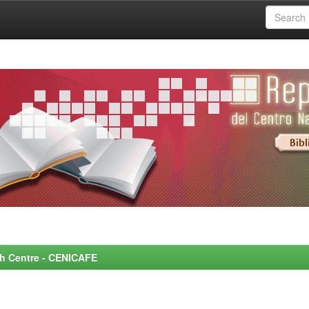
rch Centre - CENICAFE