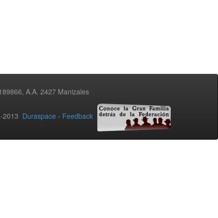
3189866, A.A. 2427 Manizales
02-2013
Duraspace
-
Feedback