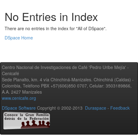
No Entries in Index
There are no entries in the index for "All of DSpace".
DSpace Home
Centro Nacional de Investigaciones de Café 'Pedro Uribe Mejía' -
Cenicafé
Sede Planalto, km. 4 vía Chinchiná-Manizales. Chinchiná (Caldas) -
Colombia, Teléfono PBX +57(606)850 0707, Celular: 3503189866,
A.A. 2427 Manizales
www.cenicafe.org
DSpace Software
Copyright © 2002-2013
Duraspace
-
Feedback