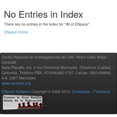
No Entries in Index
There are no entries in the index for "All of DSpace".
DSpace Home
Centro Nacional de Investigaciones de Café 'Pedro Uribe Mejía' -
Cenicafé
Sede Planalto, km. 4 vía Chinchiná-Manizales. Chinchiná (Caldas) -
Colombia, Teléfono PBX +57(606)850 0707, Celular: 3503189866,
A.A. 2427 Manizales
www.cenicafe.org
DSpace Software
Copyright © 2002-2013
Duraspace
-
Feedback