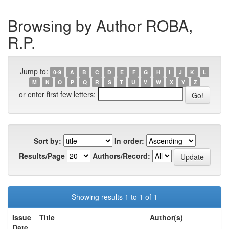
Browsing by Author ROBA,
R.P.
Jump to:
0-9
A
B
C
D
E
F
G
H
I
J
K
L
M
N
O
P
Q
R
S
T
U
V
W
X
Y
Z
or enter first few letters:
Sort by:
In order:
Results/Page
Authors/Record:
Showing results 1 to 1 of 1
Issue
Title
Author(s)
Date