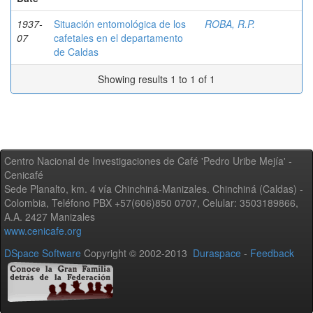
1937-
Situación entomológica de los
ROBA, R.P.
07
cafetales en el departamento
de Caldas
Showing results 1 to 1 of 1
Centro Nacional de Investigaciones de Café 'Pedro Uribe Mejía' -
Cenicafé
Sede Planalto, km. 4 vía Chinchiná-Manizales. Chinchiná (Caldas) -
Colombia, Teléfono PBX +57(606)850 0707, Celular: 3503189866,
A.A. 2427 Manizales
www.cenicafe.org
DSpace Software
Copyright © 2002-2013
Duraspace
-
Feedback