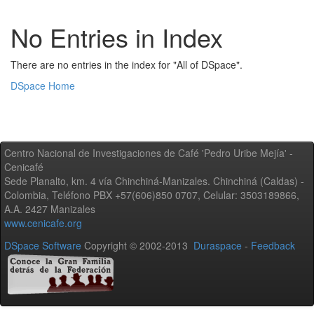
No Entries in Index
There are no entries in the index for "All of DSpace".
DSpace Home
Centro Nacional de Investigaciones de Café 'Pedro Uribe Mejía' -
Cenicafé
Sede Planalto, km. 4 vía Chinchiná-Manizales. Chinchiná (Caldas) -
Colombia, Teléfono PBX +57(606)850 0707, Celular: 3503189866,
A.A. 2427 Manizales
www.cenicafe.org
DSpace Software
Copyright © 2002-2013
Duraspace
-
Feedback