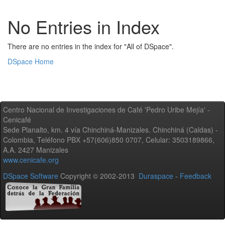
No Entries in Index
There are no entries in the index for "All of DSpace".
DSpace Home
Centro Nacional de Investigaciones de Café 'Pedro Uribe Mejía' -
Cenicafé
Sede Planalto, km. 4 vía Chinchiná-Manizales. Chinchiná (Caldas) -
Colombia, Teléfono PBX +57(606)850 0707, Celular: 3503189866,
A.A. 2427 Manizales
www.cenicafe.org
DSpace Software
Copyright © 2002-2013
Duraspace
-
Feedback