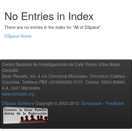
No Entries in Index
There are no entries in the index for "All of DSpace".
DSpace Home
Centro Nacional de Investigaciones de Café 'Pedro Uribe Mejía' -
Cenicafé
Sede Planalto, km. 4 vía Chinchiná-Manizales. Chinchiná (Caldas) -
Colombia, Teléfono PBX +57(606)850 0707, Celular: 3503189866,
A.A. 2427 Manizales
www.cenicafe.org
DSpace Software
Copyright © 2002-2013
Duraspace
-
Feedback