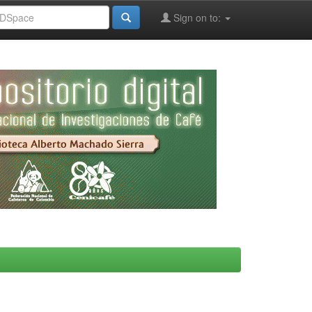
Sign on to: