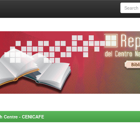
rch Centre - CENICAFE