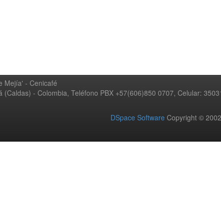
 Mejía' - Cenicafé
ná (Caldas) - Colombia, Teléfono PBX +57(606)850 0707, Celular: 350
DSpace Software
Copyright © 20