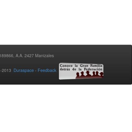
3189866, A.A. 2427 Manizales
02-2013
Duraspace
-
Feedback