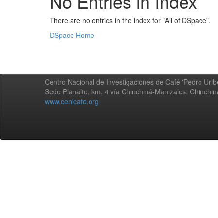
No Entries in Index
There are no entries in the index for "All of DSpace".
DSpace Home
Centro Nacional de Investigaciones de Café 'Pedro Uribe
Sede Planalto, km. 4 vía Chinchiná-Manizales. Chinchi
www.cenicafe.org