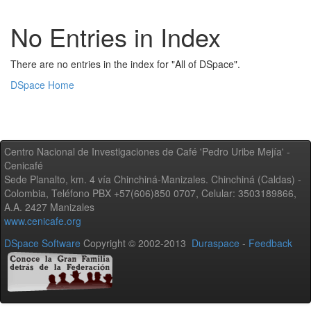
No Entries in Index
There are no entries in the index for "All of DSpace".
DSpace Home
Centro Nacional de Investigaciones de Café 'Pedro Uribe Mejía' -
Cenicafé
Sede Planalto, km. 4 vía Chinchiná-Manizales. Chinchiná (Caldas) -
Colombia, Teléfono PBX +57(606)850 0707, Celular: 3503189866,
A.A. 2427 Manizales
www.cenicafe.org
DSpace Software
Copyright © 2002-2013
Duraspace
-
Feedback