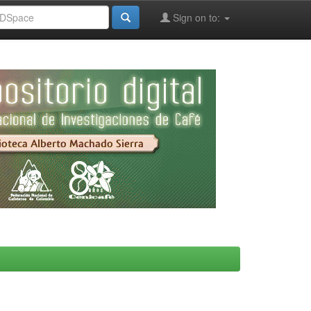
Sign on to: