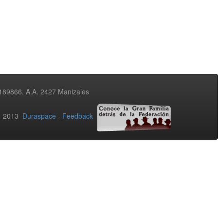
3189866, A.A. 2427 Manizales
02-2013
Duraspace
-
Feedback