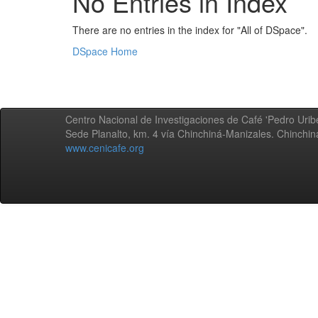
No Entries in Index
There are no entries in the index for "All of DSpace".
DSpace Home
Centro Nacional de Investigaciones de Café 'Pedro Uribe
Sede Planalto, km. 4 vía Chinchiná-Manizales. Chinchi
www.cenicafe.org