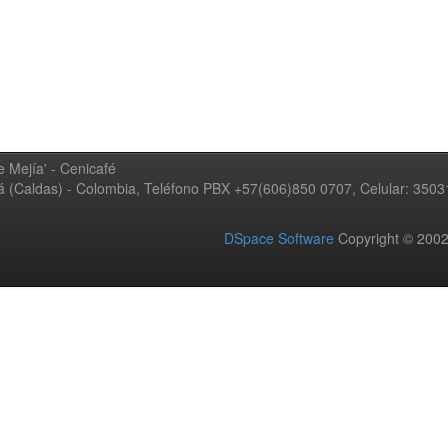
 Mejía' - Cenicafé
ná (Caldas) - Colombia, Teléfono PBX +57(606)850 0707, Celular: 350
DSpace Software
Copyright © 20