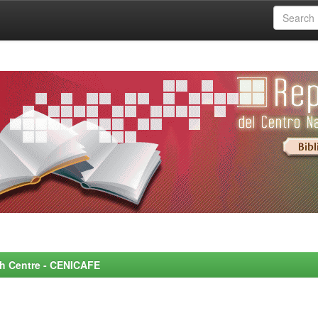
rch Centre - CENICAFE