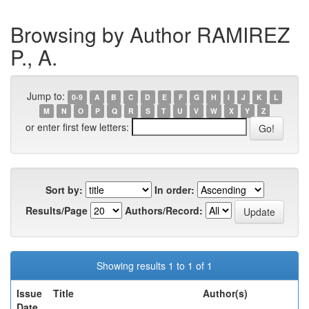
Browsing by Author RAMIREZ
P., A.
Jump to:
0-9
A
B
C
D
E
F
G
H
I
J
K
L
M
N
O
P
Q
R
S
T
U
V
W
X
Y
Z
or enter first few letters:
Sort by:
In order:
Results/Page
Authors/Record:
Showing results 1 to 1 of 1
Issue
Title
Author(s)
Date