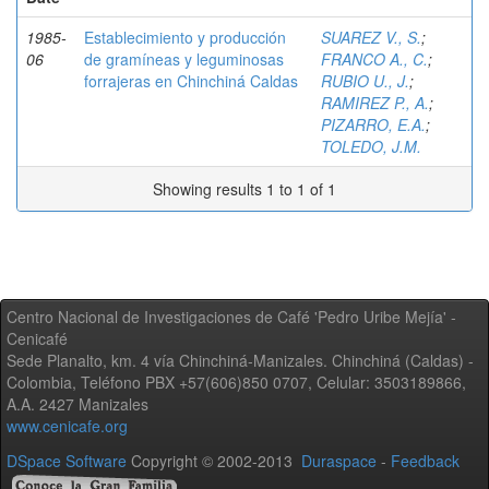
1985-
Establecimiento y producción
SUAREZ V., S.
;
06
de gramíneas y leguminosas
FRANCO A., C.
;
forrajeras en Chinchiná Caldas
RUBIO U., J.
;
RAMIREZ P., A.
;
PIZARRO, E.A.
;
TOLEDO, J.M.
Showing results 1 to 1 of 1
Centro Nacional de Investigaciones de Café 'Pedro Uribe Mejía' -
Cenicafé
Sede Planalto, km. 4 vía Chinchiná-Manizales. Chinchiná (Caldas) -
Colombia, Teléfono PBX +57(606)850 0707, Celular: 3503189866,
A.A. 2427 Manizales
www.cenicafe.org
DSpace Software
Copyright © 2002-2013
Duraspace
-
Feedback