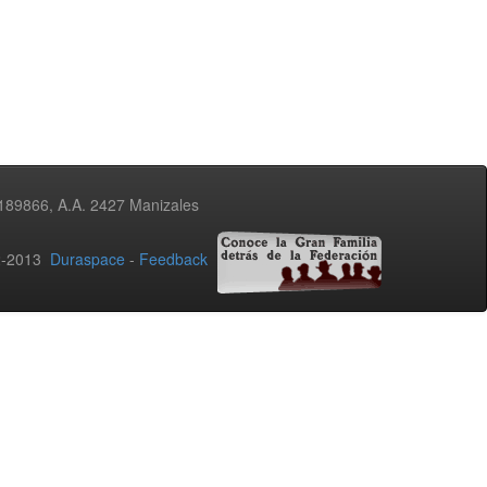
3189866, A.A. 2427 Manizales
02-2013
Duraspace
-
Feedback