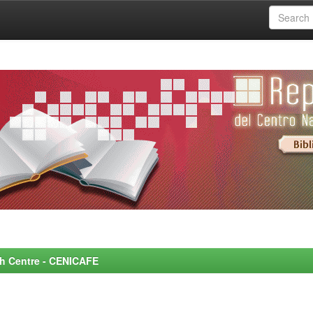
rch Centre - CENICAFE