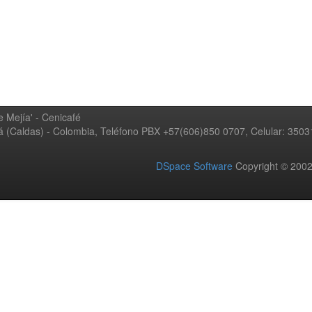
 Mejía' - Cenicafé
ná (Caldas) - Colombia, Teléfono PBX +57(606)850 0707, Celular: 350
DSpace Software
Copyright © 20