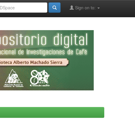
Sign on to: