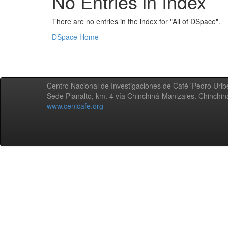
No Entries in Index
There are no entries in the index for "All of DSpace".
DSpace Home
Centro Nacional de Investigaciones de Café 'Pedro Uribe
Sede Planalto, km. 4 vía Chinchiná-Manizales. Chinchi
www.cenicafe.org