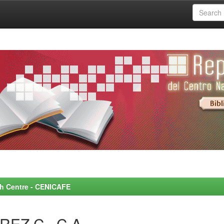
rch Centre - CENICAFE
REZ C., C.A.