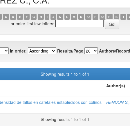
C
D
E
F
G
H
I
J
K
L
M
N
O
P
Q
R
S
T
or enter first few letters:
In order:
Results/Page
Authors/Record
Showing results 1 to 1 of 1
Author(s)
densidad de tallos en cafetales establecidos con colinos
RENDON S., 
Showing results 1 to 1 of 1