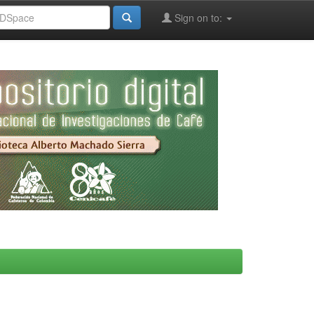
Sign on to: