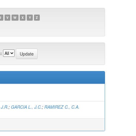
U
V
W
X
Y
Z
:
J.R.
;
GARCIA L., J.C.
;
RAMIREZ C., C.A.