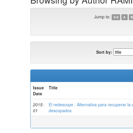
Jump to:
0-9
A
B
Sort by:
Issue
Title
Date
2015-
El redescope : Alternativa para recuperar la 
01
descopados