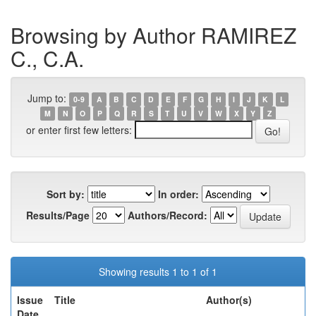
Browsing by Author RAMIREZ
C., C.A.
Jump to:
0-9
A
B
C
D
E
F
G
H
I
J
K
L
M
N
O
P
Q
R
S
T
U
V
W
X
Y
Z
or enter first few letters:
Sort by:
In order:
Results/Page
Authors/Record:
Showing results 1 to 1 of 1
Issue
Title
Author(s)
Date