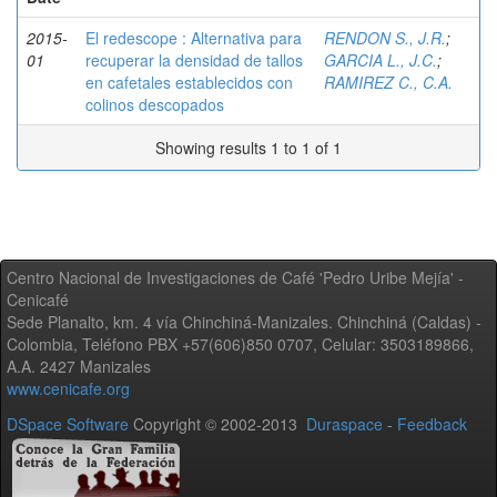
2015-
El redescope : Alternativa para
RENDON S., J.R.
;
01
recuperar la densidad de tallos
GARCIA L., J.C.
;
en cafetales establecidos con
RAMIREZ C., C.A.
colinos descopados
Showing results 1 to 1 of 1
Centro Nacional de Investigaciones de Café 'Pedro Uribe Mejía' -
Cenicafé
Sede Planalto, km. 4 vía Chinchiná-Manizales. Chinchiná (Caldas) -
Colombia, Teléfono PBX +57(606)850 0707, Celular: 3503189866,
A.A. 2427 Manizales
www.cenicafe.org
DSpace Software
Copyright © 2002-2013
Duraspace
-
Feedback