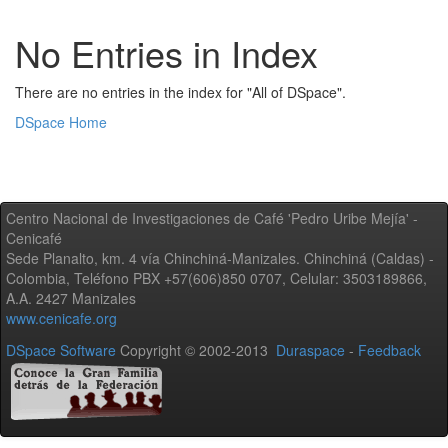
No Entries in Index
There are no entries in the index for "All of DSpace".
DSpace Home
Centro Nacional de Investigaciones de Café 'Pedro Uribe Mejía' -
Cenicafé
Sede Planalto, km. 4 vía Chinchiná-Manizales. Chinchiná (Caldas) -
Colombia, Teléfono PBX +57(606)850 0707, Celular: 3503189866,
A.A. 2427 Manizales
www.cenicafe.org
DSpace Software
Copyright © 2002-2013
Duraspace
-
Feedback